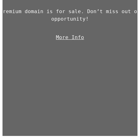
premium domain is for sale. Don’t miss out o
opportunity!
More Info