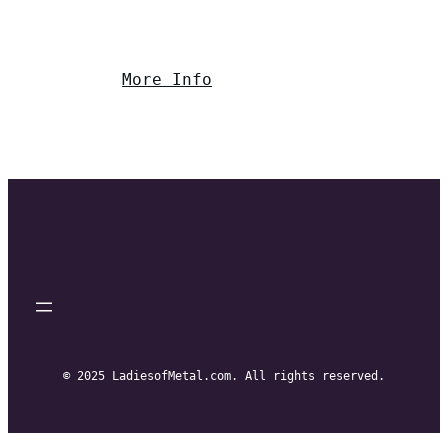
More Info
© 2025 LadiesofMetal.com. All rights reserved.