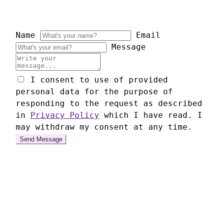
Name
Email
Message
I consent to use of provided
personal data for the purpose of
responding to the request as described
in
Privacy Policy
which I have read. I
may withdraw my consent at any time.